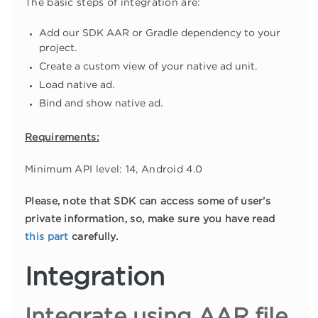
The basic steps of integration are:
Add our SDK AAR or Gradle dependency to your
project.
Create a custom view of your native ad unit.
Load native ad.
Bind and show native ad.
Requirements:
Minimum API level: 14, Android 4.0
Please, note that SDK can access some of user’s
private information, so, make sure you have read
this part
carefully.
Integration
Integrate using AAR file