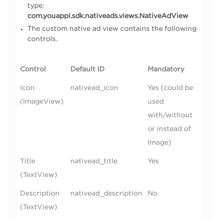
type:
com.youappi.sdk.nativeads.views.NativeAdView
The custom native ad view contains the following
controls.
Control
Default ID
Mandatory
Icon
nativead_icon
Yes (could be
(ImageView)
used
with/without
or instead of
Image)
Title
nativead_title
Yes
(TextView)
Description
nativead_description
No
(TextView)