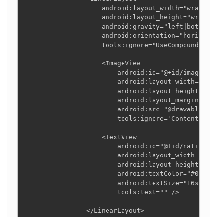
                    android:layout_width="wrap_con
                    android:layout_height="wrap_co
                    android:gravity="left|bottom"

                    android:orientation="horizonta
                    tools:ignore="UseCompoundDrawa
                    <ImageView

                        android:id="@+id/imageView
                        android:layout_width="wrap
                        android:layout_height="wra
                        android:layout_marginRight
                        android:src="@drawable/you
                        tools:ignore="ContentDescr
                    <TextView

                        android:id="@+id/nativead_
                        android:layout_width="wrap
                        android:layout_height="wra
                        android:textColor="#000000
                        android:textSize="16sp"

                        tools:text="" />

                </LinearLayout>
