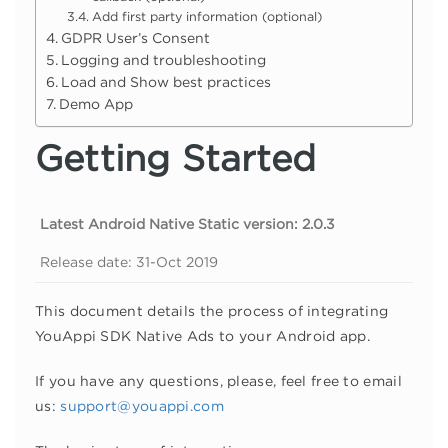
Add first party information (optional)
GDPR User’s Consent
Logging and troubleshooting
Load and Show best practices
Demo App
Getting Started
Latest Android Native Static version: 2.0.3
Release date: 31-Oct 2019
This document details the process of integrating
YouAppi SDK Native Ads to your Android app.
If you have any questions, please, feel free to email
us:
support@youappi.com