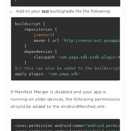
Add to your
app
build.gradle file the following:
buildscript 
{
    repositories 
{
jcenter
(
)
        maven 
{
 url 
'http://nexus-ext.youappi.com
}
    dependencies 
{
        classpath 
'com.yaga.sdk:ysdk-plugin:0.1.1
}
}
// this can also be added to the buildscript sec
apply plugin
:
'com.yaga.sdk'
If Manifest Merger is disabled and your app is
running on older devices, the following permissions
should be added to the AndroidManifest.xml:
<
uses
-
permission android
:
name
=
"android.permission