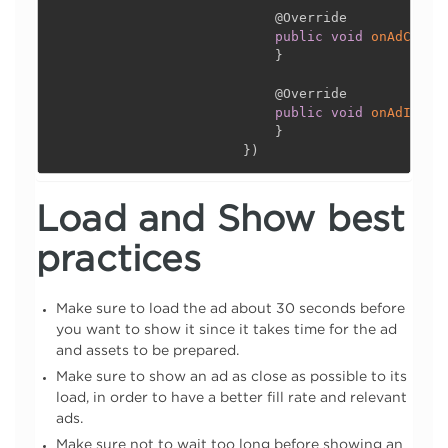
@Override
public
void
onAdClick
}
@Override
public
void
onAdImpre
}
}
)
Load and Show best
practices
Make sure to load the ad about 30 seconds before
you want to show it since it takes time for the ad
and assets to be prepared.
Make sure to show an ad as close as possible to its
load, in order to have a better fill rate and relevant
ads.
Make sure not to wait too long before showing an