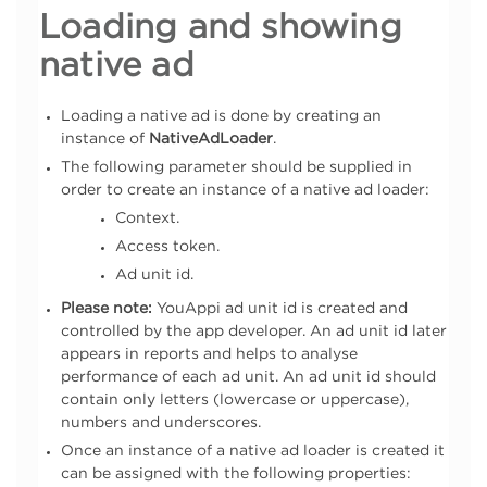
Loading and showing
native ad
Loading a native ad is done by creating an
instance of
NativeAdLoader
.
The following parameter should be supplied in
order to create an instance of a native ad loader:
Context.
Access token.
Ad unit id.
Please note:
YouAppi ad unit id is created and
controlled by the app developer. An ad unit id later
appears in reports and helps to analyse
performance of each ad unit. An ad unit id should
contain only letters (lowercase or uppercase),
numbers and underscores.
Once an instance of a native ad loader is created it
can be assigned with the following properties: