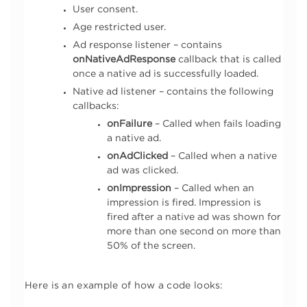
User consent.
Age restricted user.
Ad response listener – contains
onNativeAdResponse
callback that is called
once a native ad is successfully loaded.
Native ad listener – contains the following
callbacks:
onFailure
– Called when fails loading
a native ad.
onAdClicked
– Called when a native
ad was clicked.
onImpression
– Called when an
impression is fired. Impression is
fired after a native ad was shown for
more than one second on more than
50% of the screen.
Here is an example of how a code looks: