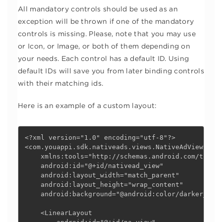
All mandatory controls should be used as an
exception will be thrown if one of the mandatory
controls is missing. Please, note that you may use
or Icon, or Image, or both of them depending on
your needs. Each control has a default ID. Using
default IDs will save you from later binding controls
with their matching ids.
Here is an example of a custom layout:
<?xml version="1.0" encoding="utf-8"?>

<com.youappi.sdk.nativeads.views.NativeAdView xmln
    xmlns:tools="http://schemas.android.com/tools"
    android:id="@+id/nativead_view"

    android:layout_width="match_parent"

    android:layout_height="wrap_content"

    android:background="@android:color/darker_gray
    <LinearLayout
