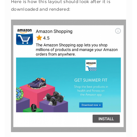
Here is how this layout should look after it is
downloaded and rendered: