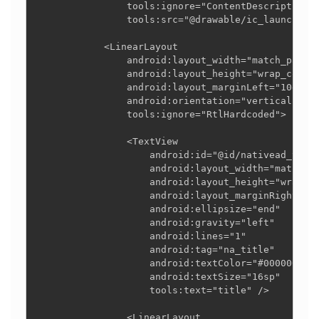
                tools:ignore="ContentDescription,R
                tools:src="@drawable/ic_launcher_f
            <LinearLayout

                android:layout_width="match_parent
                android:layout_height="wrap_conten
                android:layout_marginLeft="10dp"

                android:orientation="vertical"

                tools:ignore="RtlHardcoded">

                <TextView

                    android:id="@id/nativead_title
                    android:layout_width="match_pa
                    android:layout_height="wrap_co
                    android:layout_marginRight="15
                    android:ellipsize="end"

                    android:gravity="left"

                    android:lines="1"

                    android:tag="na_title"

                    android:textColor="#000000"

                    android:textSize="16sp"

                    tools:text="title" />

                <LinearLayout
