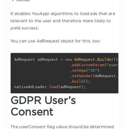
Gender
It enables YouAppi algorithms to load ads that are
relevant to the user and therefore more likely to
yield success.
You can use AdRequest object for this, too:
AdRequest adRequest 
=
new
AdRequest
.
Builder
(
)
.
addCustomParam
(
"user_id"
.
setAge
(
"35"
)
.
setGender
(
AdRequest
.
Gend
.
build
(
)
;
nativeAdLoader
.
load
(
adRequest
)
;
GDPR User’s
Consent
The userConsent flag value should be determined