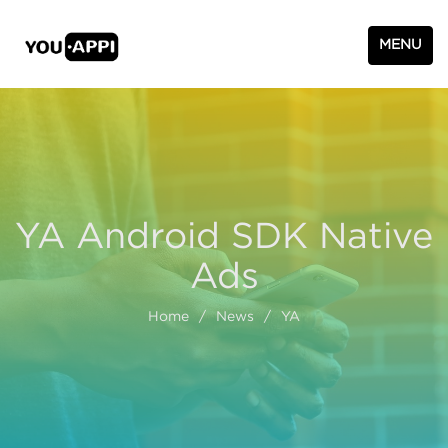
MENU
YA Android SDK Native
Ads
Home
/
News
/
YA