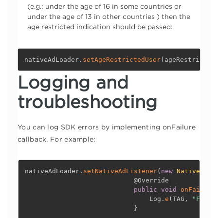
(e.g.: under the age of 16 in some countries or
under the age of 13 in other countries ) then the
age restricted indication should be passed:
nativeAdLoader
.
setAgeRestrictedUser
(
ageRestricted
Logging and
troubleshooting
You can log SDK errors by implementing onFailure
callback. For example:
nativeAdLoader
.
setNativeAdListener
(
new
NativeAdLi
@Override
public
void
onFailure
                                Log
.
e
(
TAG
,
"Faile
}