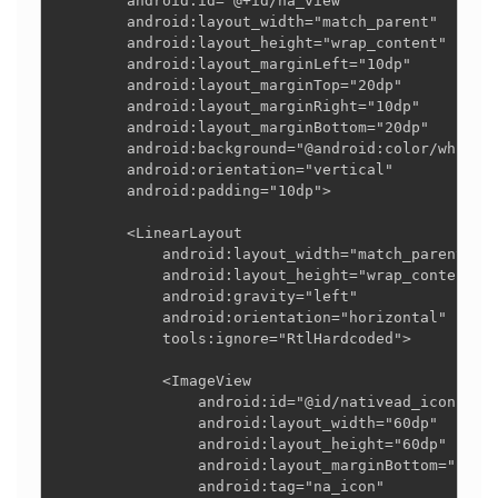
        android:id="@+id/na_view"

        android:layout_width="match_parent"

        android:layout_height="wrap_content"

        android:layout_marginLeft="10dp"

        android:layout_marginTop="20dp"

        android:layout_marginRight="10dp"

        android:layout_marginBottom="20dp"

        android:background="@android:color/white"

        android:orientation="vertical"

        android:padding="10dp">

        <LinearLayout

            android:layout_width="match_parent"

            android:layout_height="wrap_content"

            android:gravity="left"

            android:orientation="horizontal"

            tools:ignore="RtlHardcoded">

            <ImageView

                android:id="@id/nativead_icon"

                android:layout_width="60dp"

                android:layout_height="60dp"

                android:layout_marginBottom="10dp"
                android:tag="na_icon"
