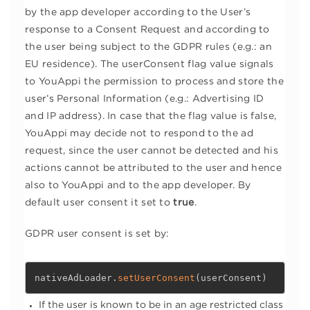
by the app developer according to the User’s
response to a Consent Request and according to
the user being subject to the GDPR rules (e.g.: an
EU residence). The userConsent flag value signals
to YouAppi the permission to process and store the
user’s Personal Information (e.g.: Advertising ID
and IP address). In case that the flag value is false,
YouAppi may decide not to respond to the ad
request, since the user cannot be detected and his
actions cannot be attributed to the user and hence
also to YouAppi and to the app developer. By
default user consent it set to
true
.
GDPR user consent is set by:
nativeAdLoader
.
setUserConsent
(
userConsent
)
If the user is known to be in an age restricted class