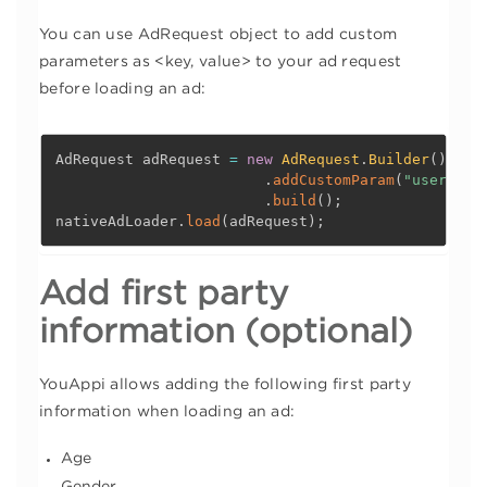
You can use AdRequest object to add custom
parameters as <key, value> to your ad request
before loading an ad:
AdRequest adRequest 
=
new
AdRequest
.
Builder
(
)
.
addCustomParam
(
"user_id"
.
build
(
)
;
nativeAdLoader
.
load
(
adRequest
)
;
Add first party
information (optional)
YouAppi allows adding the following first party
information when loading an ad:
Age