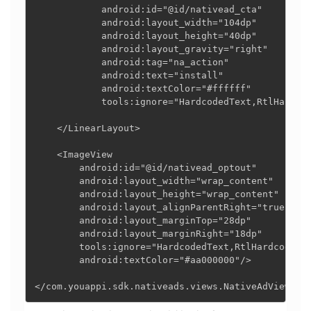
            android:id="@id/nativead_cta"

            android:layout_width="104dp"

            android:layout_height="40dp"

            android:layout_gravity="right"

            android:tag="na_action"

            android:text="install"

            android:textColor="#ffffff"

            tools:ignore="HardcodedText,RtlHardcod
    </LinearLayout>

    <ImageView

        android:id="@id/nativead_optout"

        android:layout_width="wrap_content"

        android:layout_height="wrap_content"

        android:layout_alignParentRight="true"

        android:layout_marginTop="28dp"

        android:layout_marginRight="18dp"

        tools:ignore="HardcodedText,RtlHardcoded"

        android:textColor="#aa000000"/>

</com.youappi.sdk.nativeads.views.NativeAdView>