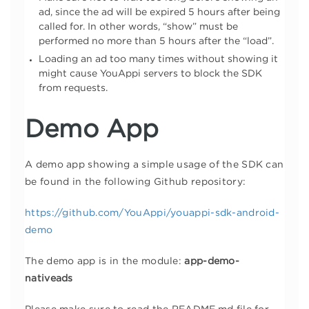
ad, since the ad will be expired 5 hours after being
called for. In other words, “show” must be
performed no more than 5 hours after the “load”.
Loading an ad too many times without showing it
might cause YouAppi servers to block the SDK
from requests.
Demo App
A demo app showing a simple usage of the SDK can
be found in the following Github repository:
https://github.com/YouAppi/youappi-sdk-android-
demo
The demo app is in the module:
app-demo-
nativeads