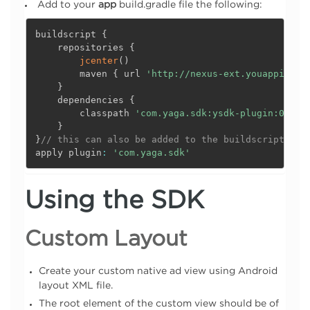
Add to your
app
build.gradle file the following:
buildscript 
{
    repositories 
{
jcenter
(
)
        maven 
{
 url 
'http://nexus-ext.youappi.com
}
    dependencies 
{
        classpath 
'com.yaga.sdk:ysdk-plugin:0.1.1
}
}
// this can also be added to the buildscript sec
apply plugin
:
'com.yaga.sdk'
Using the SDK
Custom Layout
Create your custom native ad view using Android
layout XML file.
The root element of the custom view should be of