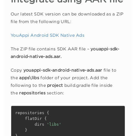
Our latest SDK version can be downloaded as a ZIP
file from the following URL:
YouAppi Android SDK Native Ads
The ZIP file contains SDK AAR file –
youappi-sdk-
android-native-ads.aar.
Copy
youappi-sdk-android-native-ads.aar
file to
the
apps\libs
folder of your project. Add the
following to the
project
build.gradle file inside
the
repositories
section:
repositories 
{
    flatDir 
{
        dirs 
'libs'
}
}