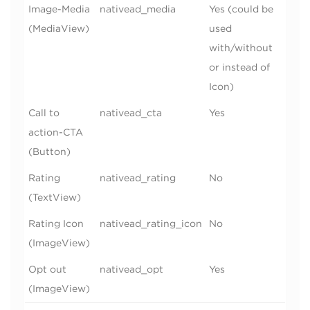
Image-Media
nativead_media
Yes (could be
(MediaView)
used
with/without
or instead of
Icon)
Call to
nativead_cta
Yes
action-CTA
(Button)
Rating
nativead_rating
No
(TextView)
Rating Icon
nativead_rating_icon
No
(ImageView)
Opt out
nativead_opt
Yes
(ImageView)