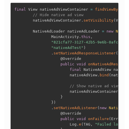
final
 View nativeAdViewContainer 
=
findViewById
(
R
// Hide native ad view
        nativeAdViewContainer
.
setVisibility
(
View
.
        NativeAdLoader nativeAdLoader 
=
new
Nativ
                MainActivity
.
this
,
"821cfa77-3127-42b5-9e6b-0afcecf7
"nativeAdTest"
)
.
setNativeAdResponseListener
(
new
@Override
public
void
onNativeAdRespons
final
 NativeAdView native
                        nativeAdView
.
bind
(
nativeA
// Show native ad view af
                        nativeAdViewContainer
.
set
}
}
)
.
setNativeAdListener
(
new
NativeAd
@Override
public
void
onFailure
(
ErrorCo
                        Log
.
e
(
TAG
,
"Failed loadin