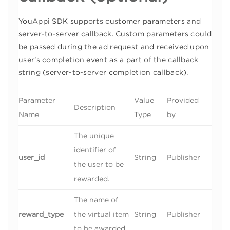
YouAppi SDK supports customer parameters and
server-to-server callback. Custom parameters could
be passed during the ad request and received upon
user’s completion event as a part of the callback
string (server-to-server completion callback).
Parameter
Value
Provided
Description
Name
Type
by
The unique
identifier of
user_id
String
Publisher
the user to be
rewarded.
The name of
reward_type
the virtual item
String
Publisher
to be awarded.