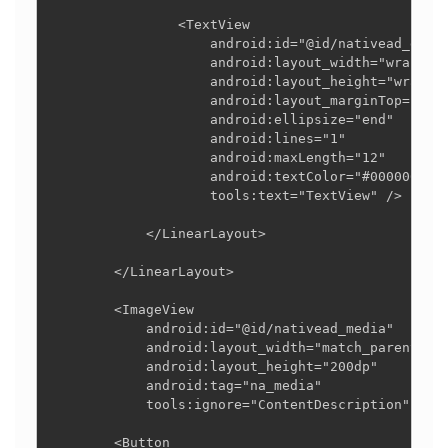
                <TextView

                    android:id="@id/nativead_descr
                    android:layout_width="wrap_con
                    android:layout_height="wrap_co
                    android:layout_marginTop="4dp"
                    android:ellipsize="end"

                    android:lines="1"

                    android:maxLength="12"

                    android:textColor="#000000"

                    tools:text="TextView" />

            </LinearLayout>

        </LinearLayout>

        <ImageView

            android:id="@id/nativead_media"

            android:layout_width="match_parent"

            android:layout_height="200dp"

            android:tag="na_media"

            tools:ignore="ContentDescription" />

        <Button
