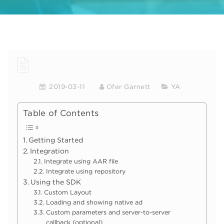
2019-03-11
Ofer Garnett
YA
Table of Contents
Getting Started
Integration
Integrate using AAR file
Integrate using repository
Using the SDK
Custom Layout
Loading and showing native ad
Custom parameters and server-to-server
callback (optional)