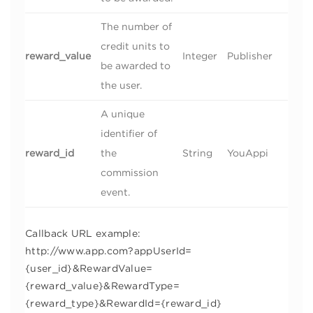
The number of
credit units to
reward_value
Integer
Publisher
be awarded to
the user.
A unique
identifier of
reward_id
the
String
YouAppi
commission
event.
Callback URL example:
http://www.app.com?appUserId=
{user_id}&RewardValue=
{reward_value}&RewardType=
{reward_type}&RewardId={reward_id}