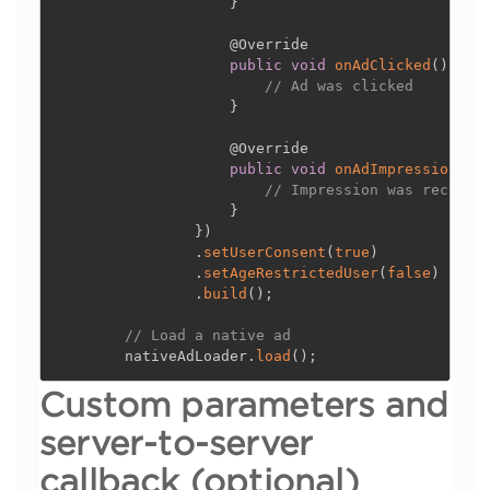
}
@Override
public
void
onAdClicked
(
)
{
// Ad was clicked
}
@Override
public
void
onAdImpression
(
)
// Impression was recorde
}
}
)
.
setUserConsent
(
true
)
.
setAgeRestrictedUser
(
false
)
.
build
(
)
;
// Load a native ad
        nativeAdLoader
.
load
(
)
;
Custom parameters and
server-to-server
callback (optional)