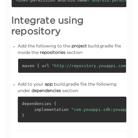
<
uses
-
permission android
:
name
=
"android.permission
Integrate using
repository
Add the following to the
project
build.gradle file
inside the
repositories
section:
maven 
{
 url 
"http://repository.youappi.com/repo
Add to your
app
build.gradle file the following
under
dependencies
section:
dependencies 
{
     implementation 
"com.youappi.sdk:youappi-sd
}