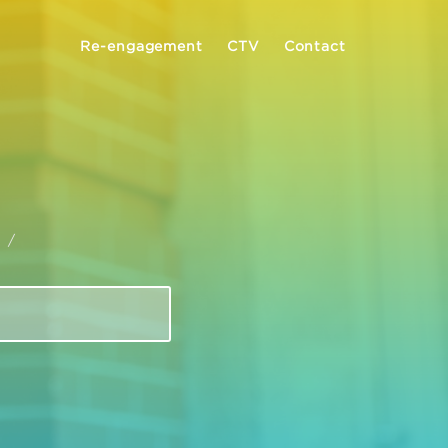
Re-engagement
CTV
Contact
I
/