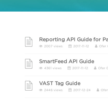
Reporting API Guide for Pa
2007 views
2017-11-12
Ofer 
SmartFeed API Guide
4361 views
2017-11-12
Ofer 
VAST Tag Guide
2446 views
2017-12-24
Ofer