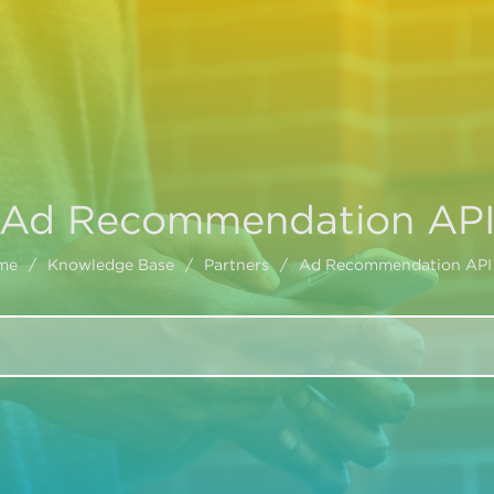
Ad Recommendation AP
me
/
Knowledge Base
/
Partners
/
Ad Recommendation API