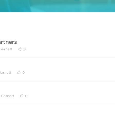
rtners
Garnett
0
Garnett
0
 Garnett
0