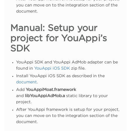
you can move on to the integration section of the
document.
Manual: Setup your
project for YouAppi’s
SDK
YouAppi SDK and YouAppi AdMob adapter can be
found in
YouAppi iOS SDK
zip file.
Install YouAppi iOS SDK as described in the
document
.
Add
YouAppiMoat.framework
and
libYouAppiAdMob.a
static library to your
project.
After YouAppi framework is setup for your project,
you can move on to the integration section of the
document.