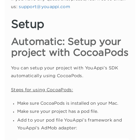
us:
support@youappi.com
Setup
Automatic: Setup your
project with CocoaPods
You can setup your project with YouAppi’s SDK
automatically using CocoaPods.
Steps for using CocoaPods:
Make sure CocoaPods is installed on your Mac.
Make sure your project has a pod file.
Add to your pod file YouAppi’s framework and
YouAppi’s AdMob adapter: