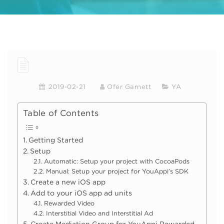
2019-02-21
Ofer Garnett
YA
Table of Contents
Getting Started
Setup
Automatic: Setup your project with CocoaPods
Manual: Setup your project for YouAppi’s SDK
Create a new iOS app
Add to your iOS app ad units
Rewarded Video
Interstitial Video and Interstitial Ad