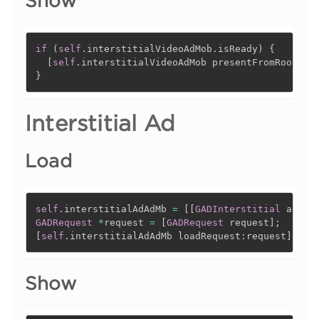
Show
if
(
self
.
interstitialVideoAdMob
.
isReady
)
{
[
self
.
interstitialVideoAdMob presentFromRootVie
}
Interstitial Ad
Load
self
.
interstitialAdAdMb 
=
[
[
GADInterstitial
 alloc
GADRequest
*
request 
=
[
GADRequest
 request
]
;
[
self
.
interstitialAdAdMb loadRequest
:
request
]
;
Show