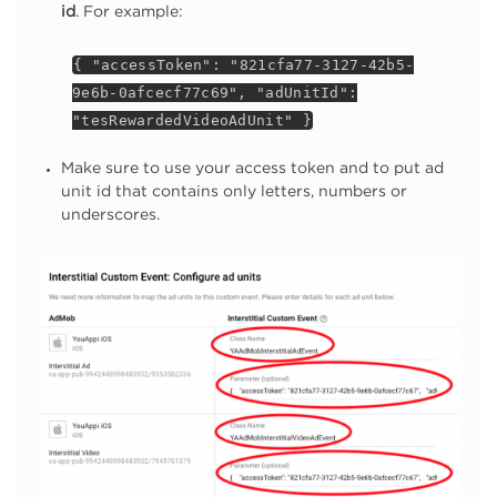
id
. For example:
{ "accessToken": "821cfa77-3127-42b5-
9e6b-0afcecf77c69", "adUnitId":
"tesRewardedVideoAdUnit" }
Make sure to use your access token and to put ad
unit id that contains only letters, numbers or
underscores.