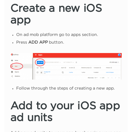
Create a new iOS
app
On ad mob platform go to apps section.
Press
ADD APP
button.
Follow through the steps of creating a new app.
Add to your iOS app
ad units