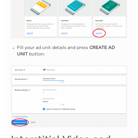
Fill your ad unit details and press
CREATE AD
UNIT
button: