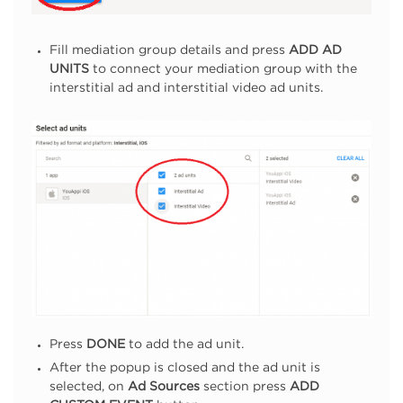
Fill mediation group details and press
ADD AD
UNITS
to connect your mediation group with the
interstitial ad and interstitial video ad units.
Press
DONE
to add the ad unit.
After the popup is closed and the ad unit is
selected, on
Ad Sources
section press
ADD