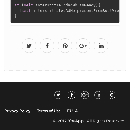
if
(
self
.
interstitialAdAdMb
.
isReady
)
{
[
self
.
interstitialAdAdMb presentFromRootViewCon
}
Privacy Policy
Terms of Use
EULA
© 2017
YouAppi
. All Rights Reserved.