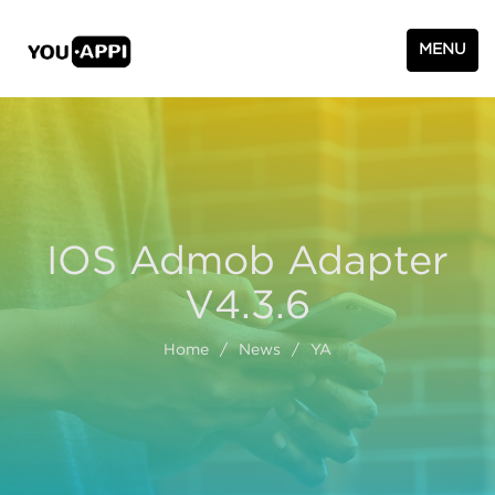
MENU
IOS Admob Adapter
V4.3.6
Home
/
News
/
YA