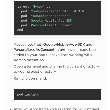
target 
'MyApp'
do
  pod 
'YouAppiYagaMoatSDK'
,
'4.3.6'
  pod 
'YouAppiAdMobAdapter'
  pod 
'Google-Mobile-Ads-SDK'
  pod 
'PersonalizedAdConsent'
end
Please note that:
Google-Mobile-Ads-SDK
and
PersonalizedAdConsent
might have already been
added to your pod file if you are working with
AdMob mediation.
Open a terminal and change the current directory
to your project directory.
Run the command:
pod install
After YouAppi framework is setup for your project,