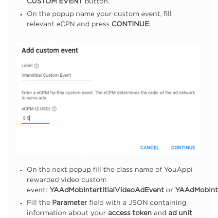
CUSTOM EVENT
button.
On the popup name your custom event, fill
relevant eCPN and press
CONTINUE
:
On the next popup fill the class name of YouAppi
rewarded video custom
event:
YAAdMobIntertitialVideoAdEvent
or
YAAdMobInte
Fill the
Parameter
field with a JSON containing
information about your
access token
and
ad unit