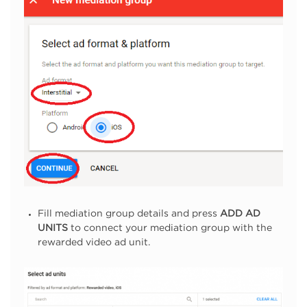
Fill mediation group details and press
ADD AD
UNITS
to connect your mediation group with the
rewarded video ad unit.