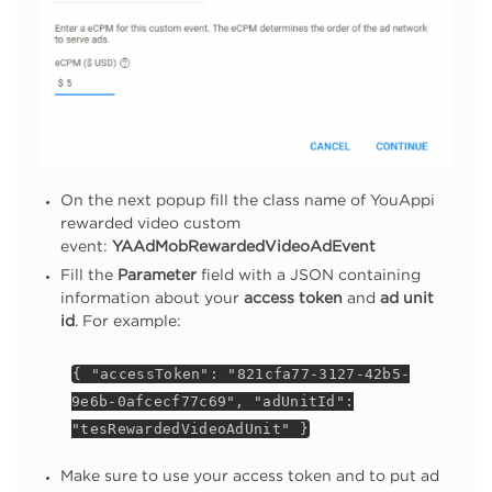
On the next popup fill the class name of YouAppi
rewarded video custom
event:
YAAdMobRewardedVideoAdEvent
Fill the
Parameter
field with a JSON containing
information about your
access token
and
ad unit
id
. For example:
{ "accessToken": "821cfa77-3127-42b5-
9e6b-0afcecf77c69", "adUnitId":
"tesRewardedVideoAdUnit" }
Make sure to use your access token and to put ad