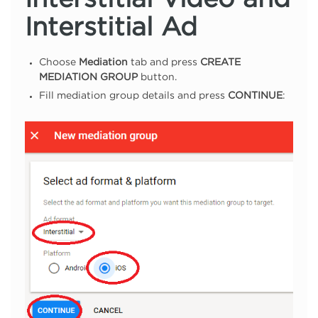
Interstitial Video and
Interstitial Ad
Choose
Mediation
tab and press
CREATE
MEDIATION GROUP
button.
Fill mediation group details and press
CONTINUE
: