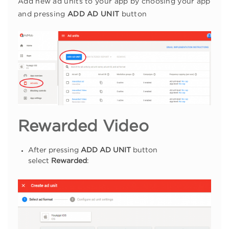
Add new ad units to your app by choosing your app
and pressing
ADD AD UNIT
button
Rewarded Video
After pressing
ADD AD UNIT
button
select
Rewarded
: