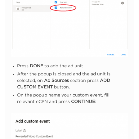
Press
DONE
to add the ad unit.
After the popup is closed and the ad unit is
selected, on
Ad Sources
section press
ADD
CUSTOM EVENT
button.
On the popup name your custom event, fill
relevant eCPN and press
CONTINUE
: