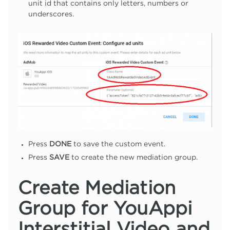
unit id that contains only letters, numbers or
underscores.
Press
DONE
to save the custom event.
Press
SAVE
to create the new mediation group.
Create Mediation
Group for YouAppi