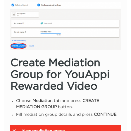
Create Mediation
Group for YouAppi
Rewarded Video
Choose
Mediation
tab and press
CREATE
MEDIATION GROUP
button.
Fill mediation group details and press
CONTINUE
: