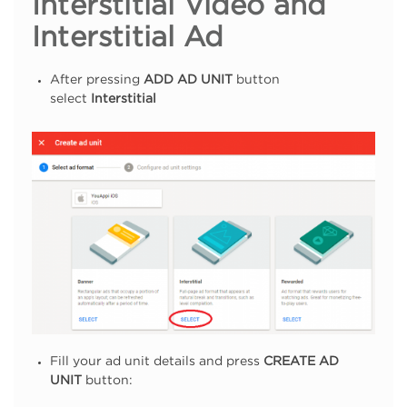
Interstitial Video and
Interstitial Ad
After pressing
ADD AD UNIT
button
select
Interstitial
Fill your ad unit details and press
CREATE AD
UNIT
button: