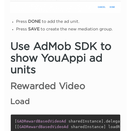
Press
DONE
to add the ad unit.
Press
SAVE
to create the new mediation group.
Use AdMob SDK to
show YouAppi ad
units
Rewarded Video
Load
[
GADRewardBasedVideoAd
 sharedInstance
]
.
delegate 
=
[
[
GADRewardBasedVideoAd
 sharedInstance
]
 loadReque