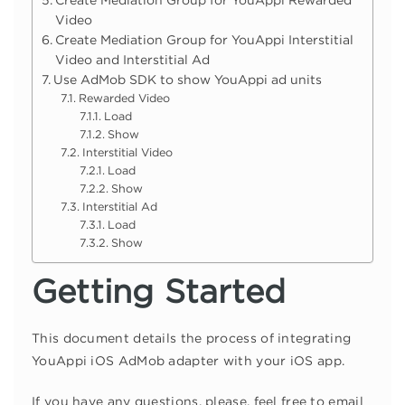
Create Mediation Group for YouAppi Rewarded
Video
Create Mediation Group for YouAppi Interstitial
Video and Interstitial Ad
Use AdMob SDK to show YouAppi ad units
Rewarded Video
Load
Show
Interstitial Video
Load
Show
Interstitial Ad
Load
Show
Getting Started
This document details the process of integrating
YouAppi iOS AdMob adapter with your iOS app.
If you have any questions, please, feel free to email