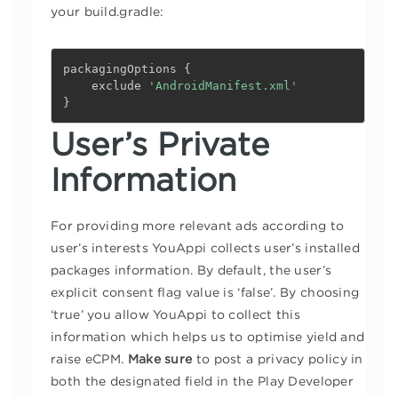
your build.gradle:
packagingOptions 
{
    exclude 
'AndroidManifest.xml'
}
User’s Private
Information
For providing more relevant ads according to
user’s interests YouAppi collects user’s installed
packages information. By default, the user’s
explicit consent flag value is ‘false’. By choosing
‘true’ you allow YouAppi to collect this
information which helps us to optimise yield and
raise eCPM.
Make sure
to post a privacy policy in
both the designated field in the Play Developer