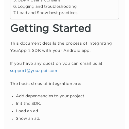
GDPR User’s Consent
Logging and troubleshooting
Load and Show best practices
Getting Started
This document details the process of integrating
YouAppi’s SDK with your Android app.
If you have any question you can email us at
support@youappi.com
The basic steps of integration are:
Add dependencies to your project.
Init the SDK.
Load an ad.
Show an ad.