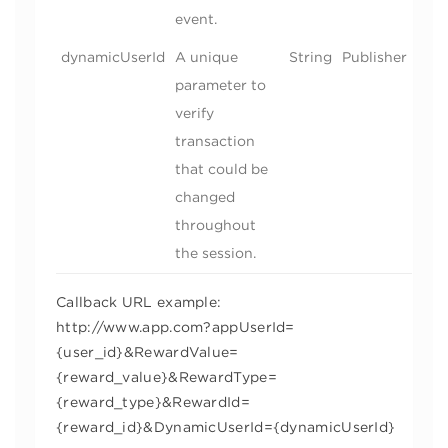
event.
dynamicUserId
A unique
String
Publisher
parameter to
verify
transaction
that could be
changed
throughout
the session.
Callback URL example:
http://www.app.com?appUserId=
{user_id}&RewardValue=
{reward_value}&RewardType=
{reward_type}&RewardId=
{reward_id}&DynamicUserId={dynamicUserId}