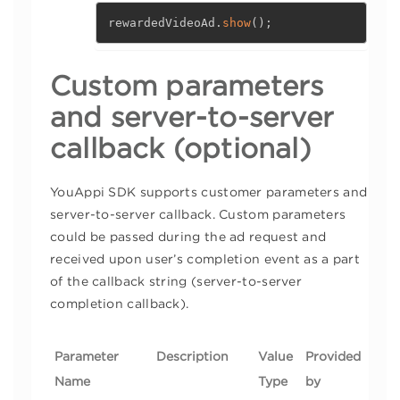
rewardedVideoAd
.
show
(
)
;
Custom parameters
and server-to-server
callback (optional)
YouAppi SDK supports customer parameters and
server-to-server callback. Custom parameters
could be passed during the ad request and
received upon user’s completion event as a part
of the callback string (server-to-server
completion callback).
Parameter
Description
Value
Provided
Name
Type
by