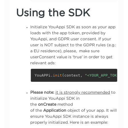
Using the SDK
Initialize YouAppi SDK as soon as your app
loads with the app token, provided by
YouAppi, and GDPR user consent. If your
user is NOT subject to the GDPR rules (e.g.:
a EU residence), please, make sure
userConsent value is ‘true’ in order to get
relevant ads:
YouAPPi
.
init
(
context
,
"<YOUR_APP_TOKEN>"
Please note:
it is strongly recommended
to
initialize YouAppi SDK in
the
onCreate
method
of the
Application
object of your app. It will
ensure YouAppi SDK instance is always
properly initialized. Here is an example: