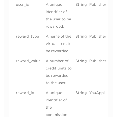
user_id
A unique
String
Publisher
identifier of
the user to be
rewarded.
reward_type
A name of the
String
Publisher
virtual item to
be rewarded.
reward_value
A number of
String
Publisher
credit units to
be rewarded
to the user.
reward_id
A unique
String
YouAppi
identifier of
the
commission