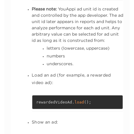
Please note:
YouAppi ad unit id is created
and controlled by the app developer. The ad
unit id later appears in reports and helps to
analyze performance for each ad unit. Any
arbitrary value can be selected for ad unit
id as long as it is constructed from:
letters (lowercase, uppercase)
numbers
underscores.
Load an ad (for example, a rewarded
video ad):
rewardedVideoAd
.
load
(
)
;
Show an ad: