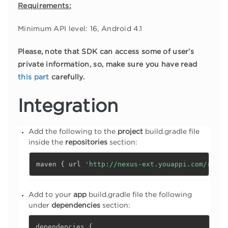
Requirements:
Minimum API level: 16, Android 4.1
Please, note that SDK can access some of user’s
private information, so, make sure you have read
this part
carefully.
Integration
Add the following to the
project
build.gradle file
inside the
repositories
section:
maven 
{
 url 
'http://nexus-ext.youappi.com/repos
Add to your
app
build.gradle file the following
under
dependencies
section:
dependencies 
{