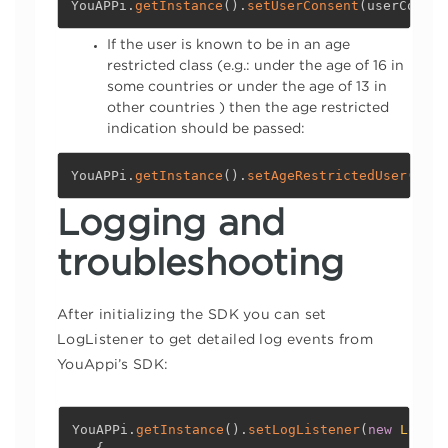
YouAPPi
.
getInstance
(
)
.
setUserConsent
(
userConsen
If the user is known to be in an age
restricted class (e.g.: under the age of 16 in
some countries or under the age of 13 in
other countries ) then the age restricted
indication should be passed:
YouAPPi
.
getInstance
(
)
.
setAgeRestrictedUser
(
ageR
Logging and
troubleshooting
After initializing the SDK you can set
LogListener to get detailed log events from
YouAppi’s SDK:
YouAPPi
.
getInstance
(
)
.
setLogListener
(
new
Logger