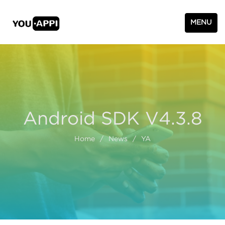
MENU
Android SDK V4.3.8
Home
/
News
/
YA