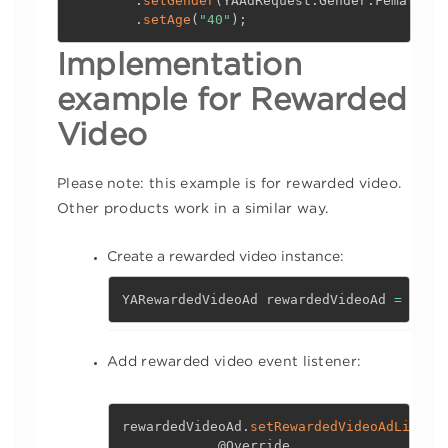
.
setGender
(
YAAdRequest
.
Gender
.
Female
)
.
setAge
(
"40"
)
;
Implementation
example for
Rewarded
Video
Please note: this example is for rewarded video.
Other products work in a similar way.
Create a rewarded video instance:
YARewardedVideoAd rewardedVideoAd 
=
 YouA
Add rewarded video event listener:
rewardedVideoAd
.
setRewardedVideoAdListen
@Override