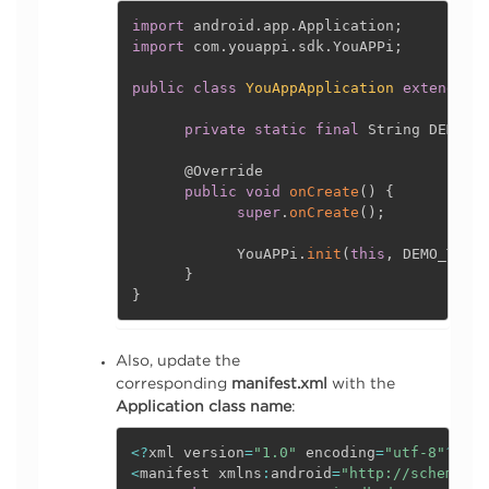
import
 android
.
app
.
Application
;
import
 com
.
youappi
.
sdk
.
YouAPPi
;
public
class
YouAppApplication
extends
A
private
static
final
 String DEMO_T
@Override
public
void
onCreate
(
)
{
super
.
onCreate
(
)
;
            YouAPPi
.
init
(
this
,
 DEMO_TOKE
}
}
Also, update the
corresponding
manifest.xml
with the
Application class name
:
<
?
xml version
=
"1.0"
 encoding
=
"utf-8"
?
>
<
manifest xmlns
:
android
=
"http://schemas.a