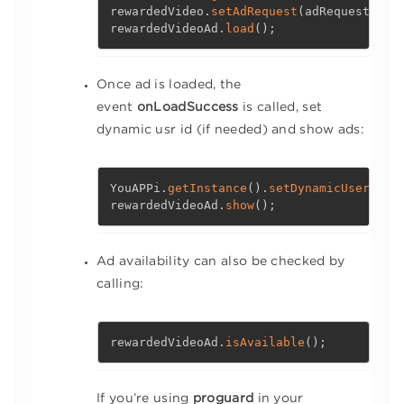
rewardedVideo
.
setAdRequest
(
adRequest
)
;
rewardedVideoAd
.
load
(
)
;
Once ad is loaded, the
event
onLoadSuccess
is called, set
dynamic usr id (if needed) and show ads:
YouAPPi
.
getInstance
(
)
.
setDynamicUserId
(
"
rewardedVideoAd
.
show
(
)
;
Ad availability can also be checked by
calling:
rewardedVideoAd
.
isAvailable
(
)
;
If you’re using
proguard
in your