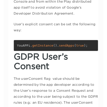
Console and from within the Play distributed
app itself to avoid violation of Google’s
Developer Distribution Agreement.
User’s explicit consent can be set the following
way:
YouAPPi
.
getInstance
(
)
.
sendApps
(
true
)
;
GDPR User’s
Consent
The userConsent flag value should be
determined by the app developer according to
the User’s response to a Consent Request and
according to the user being subject to the GDPR
rules (e.g.: an EU residence). The userConsent