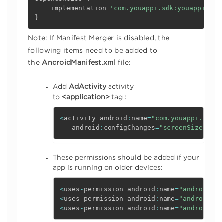
    implementation 
'com.youappi.sdk:youappi-sdk
}
Note: If Manifest Merger is disabled, the
following items need to be added to
the
AndroidManifest.xml
file:
Add
AdActivity
activity
to
<application>
tag :
<
activity android
:
name
=
"com.youappi.sdk.
   android
:
configChanges
=
"screenSize|ori
These permissions should be added if your
app is running on older devices:
<
uses
-
permission android
:
name
=
"android.p
<
uses
-
permission android
:
name
=
"android.p
<
uses
-
permission android
:
name
=
"android.p