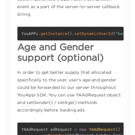
event as a part of the server-to-server callback
string.
YouAPPi
.
getInstance
(
)
.
setDynamicUserId
(
"best_us
Age and Gender
support (optional)
In order to get better supply that allocated
specifically to the user, user’s age and gender
could be forwarded to our server throughout
YouAppi SDK. You can use YAAdRequest object
and setGender() / setAge() methods
accordingly before loading ads.
YAAdRequest adRequest 
=
new
YAAdRequest
(
)