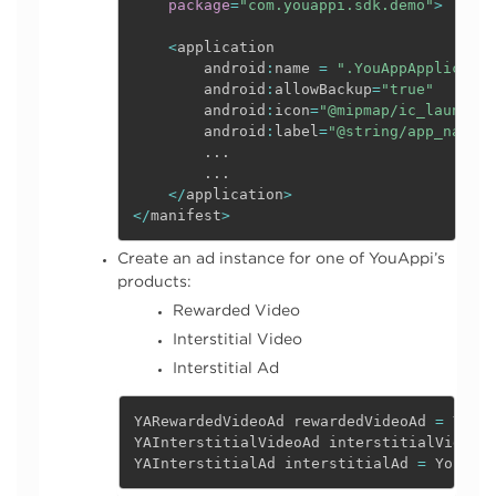
package
=
"com.youappi.sdk.demo"
>
<
application

        android
:
name 
=
".YouAppApplicatio
        android
:
allowBackup
=
"true"
        android
:
icon
=
"@mipmap/ic_launcher
        android
:
label
=
"@string/app_name"
.
.
.
.
.
.
<
/
application
>
<
/
manifest
>
Create an ad instance for one of YouAppi’s
products:
Rewarded Video
Interstitial Video
Interstitial Ad
YARewardedVideoAd rewardedVideoAd 
=
 YouA
YAInterstitialVideoAd interstitialVideoA
YAInterstitialAd interstitialAd 
=
 YouAPP