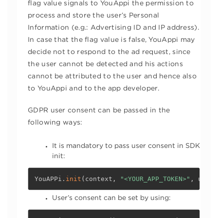
flag value signals to YouAppi the permission to
process and store the user’s Personal
Information (e.g.: Advertising ID and IP address).
In case that the flag value is false, YouAppi may
decide not to respond to the ad request, since
the user cannot be detected and his actions
cannot be attributed to the user and hence also
to YouAppi and to the app developer.
GDPR user consent can be passed in the
following ways:
It is mandatory to pass user consent in SDK
init:
YouAPPi
.
init
(
context
,
"<YOUR_APP_TOKEN>"
,
 userC
User’s consent can be set by using: