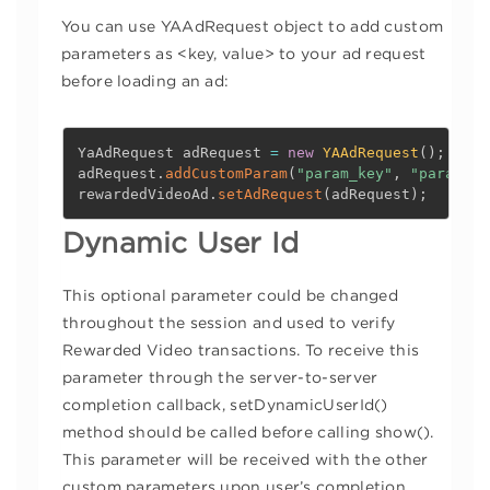
You can use YAAdRequest object to add custom
parameters as <key, value> to your ad request
before loading an ad:
YaAdRequest adRequest 
=
new
YAAdRequest
(
)
;
adRequest
.
addCustomParam
(
"param_key"
,
"param_va
rewardedVideoAd
.
setAdRequest
(
adRequest
)
;
Dynamic User Id
This optional parameter could be changed
throughout the session and used to verify
Rewarded Video transactions. To receive this
parameter through the server-to-server
completion callback, setDynamicUserId()
method should be called before calling show().
This parameter will be received with the other
custom parameters upon user’s completion