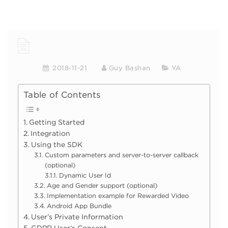
2018-11-21
Guy Bashan
YA
Table of Contents
Getting Started
Integration
Using the SDK
Custom parameters and server-to-server callback
(optional)
Dynamic User Id
Age and Gender support (optional)
Implementation example for Rewarded Video
Android App Bundle
User’s Private Information