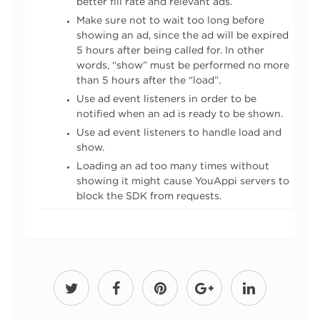
better fill rate and relevant ads.
Make sure not to wait too long before
showing an ad, since the ad will be expired
5 hours after being called for. In other
words, “show” must be performed no more
than 5 hours after the “load”.
Use ad event listeners in order to be
notified when an ad is ready to be shown.
Use ad event listeners to handle load and
show.
Loading an ad too many times without
showing it might cause YouAppi servers to
block the SDK from requests.