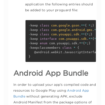
application the following entries should
be added to your proguard file:
-
keep 
class
com
.
google
.
gson
.
*
*
{
*
;
}
-
keep 
class
com
.
google
.
android
.
gms
.
*
*
{
*
;
-
keep 
class
com
.
youappi
.
sdk
.
*
*
{
*
;
}
-
keep 
interface
com
.
youappi
.
sdk
.
*
*
{
*
;
}
-
keep 
enum
 com
.
youappi
.
sdk
.
*
*
{
*
;
}
-
keepclassmembers 
class
*
{
@android
.
webkit
.
JavascriptInterface 
<
}
Android App Bundle
In order to upload your app’s compiled code and
resources to Google Play using
Android App
Bundle
without generating APK, exclude
Android Manifest from the package options of