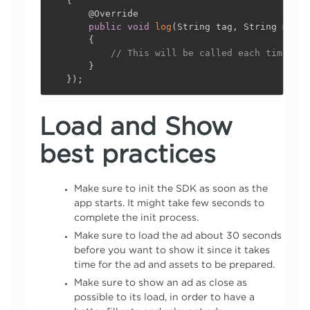
{
@Override
public
void
log
(
String tag
,
 String messa
{
// This will be called each time You
}
}
)
;
Load and Show
best practices
Make sure to init the SDK as soon as the
app starts. It might take few seconds to
complete the init process.
Make sure to load the ad about 30 seconds
before you want to show it since it takes
time for the ad and assets to be prepared.
Make sure to show an ad as close as
possible to its load, in order to have a