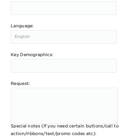
Language:
Key Demographics:
Request:
Special notes (If you need certain buttons/call to
action/ribbons/text/promo codes etc):