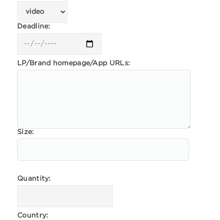
Deadline:
LP/Brand homepage/App URLs:
Size:
Quantity:
Country: