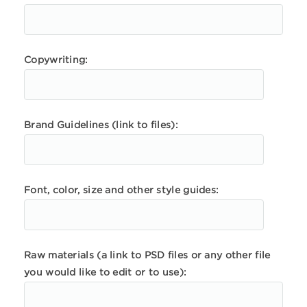
Copywriting:
Brand Guidelines (link to files):
Font, color, size and other style guides:
Raw materials (a link to PSD files or any other file
you would like to edit or to use):