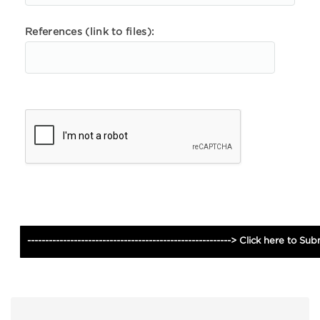
References (link to files):