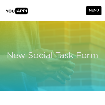
MENU
New Social Task Form