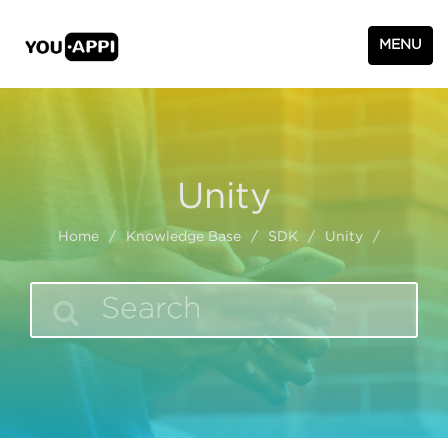
MENU
Unity
Home
/
Knowledge Base
/
SDK
/
Unity
/