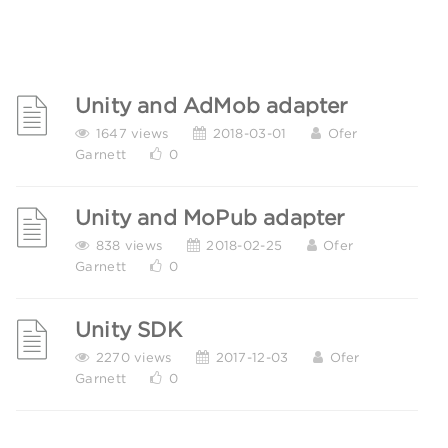
Unity and AdMob adapter
1647 views
2018-03-01
Ofer
Garnett
0
Unity and MoPub adapter
838 views
2018-02-25
Ofer
Garnett
0
Unity SDK
2270 views
2017-12-03
Ofer
Garnett
0